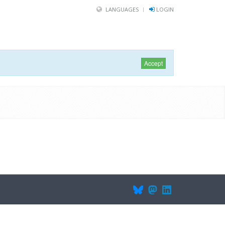
LANGUAGES
LOGIN
Accept