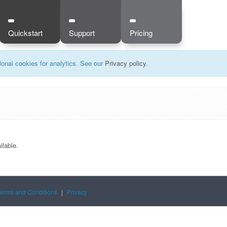
Quickstart
Support
Pricing
onal cookies for analytics. See our
Privacy policy
.
ilable.
Terms and Conditions
|
Privacy