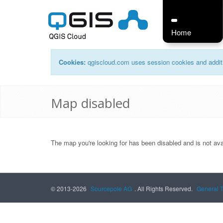
Home
Cookies:
qgiscloud.com uses session cookies and additi
Map disabled
The map you're looking for has been disabled and is not ava
© 2013-2026
Sourcepole AG
. All Rights Reserved.
General 