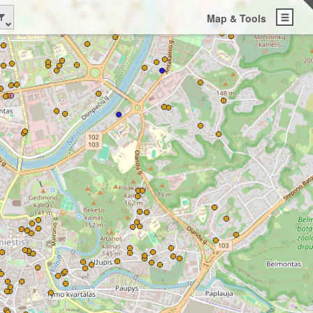
Map & Tools